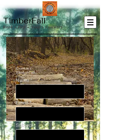
TimberFall
Rock • Pop • Soul • Country
Contact
Timberfall...
Name
Email
Subject