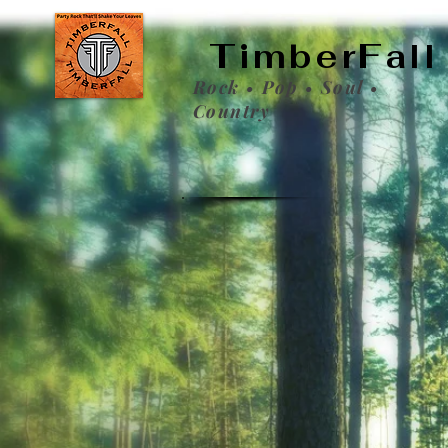
TimberFall
Rock • Pop • Soul •
Country