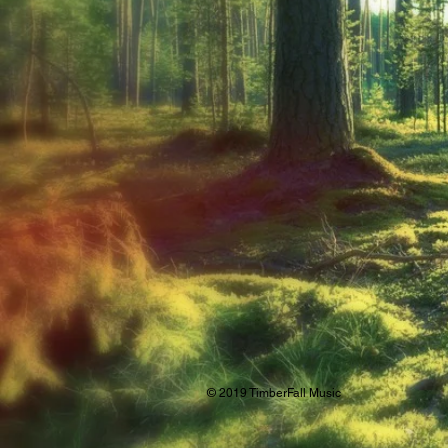
© 2019 TimberFall Music