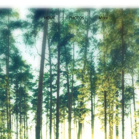
HOME
PHOTOS
More